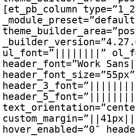
[et_pb_column type=”1_2
_module_preset=”default
theme_builder_area=”pos
_builder_version=”4.27.
ul_font=”||||||||” ol_f
header_font=”Work Sans|
header_font_size=”55px”
header_3_font=”||||||||
header_5_font=”||||||||
text_orientation=”center
custom_margin=”||41px||
hover_enabled=”0″ heade