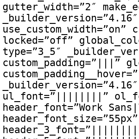
gutter_width=”2″ make_e
_builder_version=”4.16″
use_custom_width=”on” c
locked=”off” global_col
type=”3_5″ _builder_ver
custom_padding=”|||” gl
custom_padding__hover=”
_builder_version=”4.16″
ul_font=”||||||||” ol_f
header_font=”Work Sans|
header_font_size=”55px”
header_3_font=”||||||||