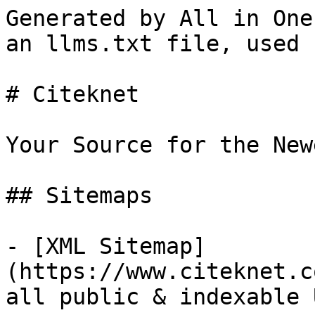
Generated by All in One
an llms.txt file, used 
# Citeknet

Your Source for the New
## Sitemaps

- [XML Sitemap]
(https://www.citeknet.c
all public & indexable 