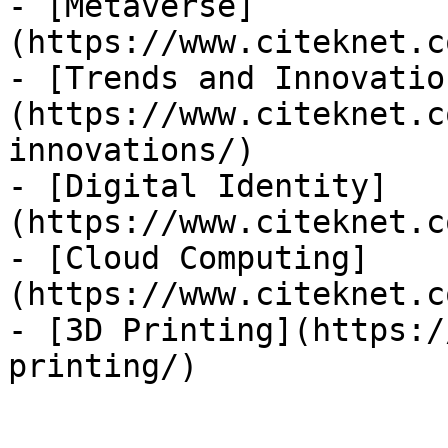
- [Metaverse]
(https://www.citeknet.c
- [Trends and Innovatio
(https://www.citeknet.c
innovations/)

- [Digital Identity]
(https://www.citeknet.c
- [Cloud Computing]
(https://www.citeknet.c
- [3D Printing](https:/
printing/)
