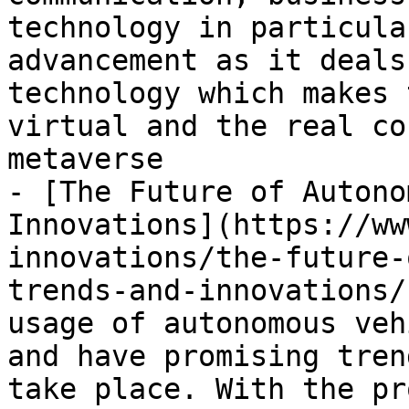
technology in particula
advancement as it deals
technology which makes 
virtual and the real co
metaverse

- [The Future of Autono
Innovations](https://ww
innovations/the-future-
trends-and-innovations/
usage of autonomous veh
and have promising tren
take place. With the pr