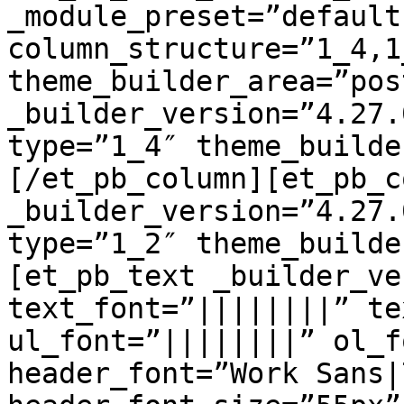
_module_preset=”default”
column_structure=”1_4,1
theme_builder_area=”pos
_builder_version=”4.27.
type=”1_4″ theme_builde
[/et_pb_column][et_pb_c
_builder_version=”4.27.
type=”1_2″ theme_builde
[et_pb_text _builder_ve
text_font=”||||||||” te
ul_font=”||||||||” ol_f
header_font=”Work Sans|