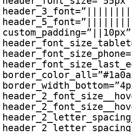
header_font_size=”55px”
header_3_font=”||||||||
header_5_font=”||||||||
custom_padding=”||10px”
header_font_size_tablet
header_font_size_phone=
header_font_size_last_e
border_color_all=”#1a0a3
border_width_bottom=”4p
header_2_font_size__hov
header_2_font_size__hov
header_2_letter_spacing
header_2_letter_spacing