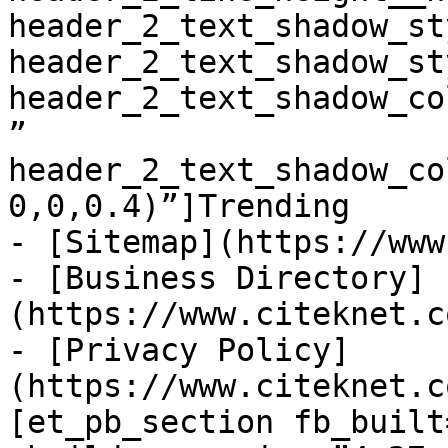
header_2_text_shadow_st
header_2_text_shadow_st
header_2_text_shadow_co
” 
header_2_text_shadow_co
0,0,0.4)”]Trending

- [Sitemap](https://www
- [Business Directory]
(https://www.citeknet.c
- [Privacy Policy]
(https://www.citeknet.c
[et_pb_section fb_built=