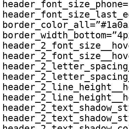
header_font_size_phone=
header_font_size_last_e
border_color_all=”#1a0a3
border_width_bottom=”4p
header_2_font_size__hov
header_2_font_size__hov
header_2_letter_spacing
header_2_letter_spacing
header_2_line_height__h
header_2_line_height__h
header_2_text_shadow_st
header_2_text_shadow_st
header_2_text_shadow_co