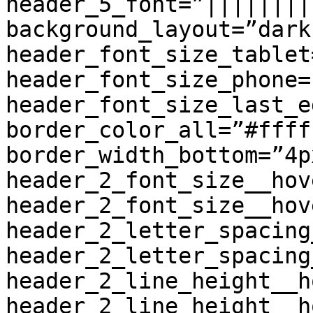
header_5_font=”||||||||
background_layout=”dark
header_font_size_tablet
header_font_size_phone=
header_font_size_last_e
border_color_all=”#fffff
border_width_bottom=”4p
header_2_font_size__hov
header_2_font_size__hov
header_2_letter_spacing
header_2_letter_spacing
header_2_line_height__h
header_2_line_height__h