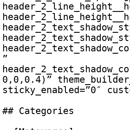
header_2_line_height__h
header_2_line_height__h
header_2_text_shadow_st
header_2_text_shadow_st
header_2_text_shadow_co
” 
header_2_text_shadow_co
0,0,0.4)” theme_builder
sticky_enabled=”0″ cust
## Categories
