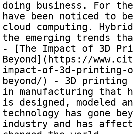
doing business. For the
have been noticed to be
cloud computing. Hybrid
the emerging trends tha
- [The Impact of 3D Pri
Beyond](https://www.cit
impact-of-3d-printing-o
beyond/) - 3D printing 
in manufacturing that h
is designed, modeled an
technology has gone bey
industry and has affect