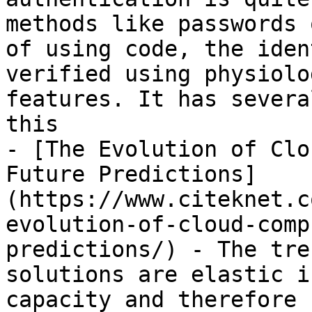
methods like passwords 
of using code, the iden
verified using physiolo
features. It has severa
this

- [The Evolution of Clo
Future Predictions]
(https://www.citeknet.c
evolution-of-cloud-comp
predictions/) - The tre
solutions are elastic i
capacity and therefore 