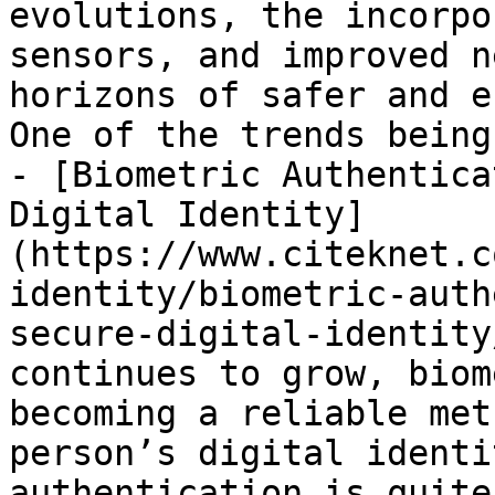
evolutions, the incorpo
sensors, and improved n
horizons of safer and e
One of the trends being
- [Biometric Authentica
Digital Identity]
(https://www.citeknet.c
identity/biometric-auth
secure-digital-identity
continues to grow, biom
becoming a reliable met
person’s digital identi
authentication is quite