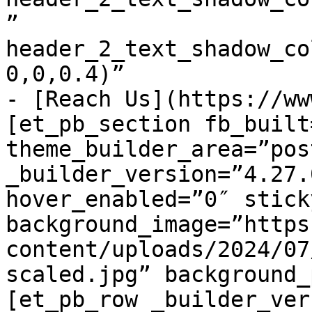
” 
header_2_text_shadow_co
0,0,0.4)”

- [Reach Us](https://ww
[et_pb_section fb_built=
theme_builder_area=”pos
_builder_version=”4.27.
hover_enabled=”0″ stick
background_image=”https
content/uploads/2024/07
scaled.jpg” background_
[et_pb_row _builder_ver