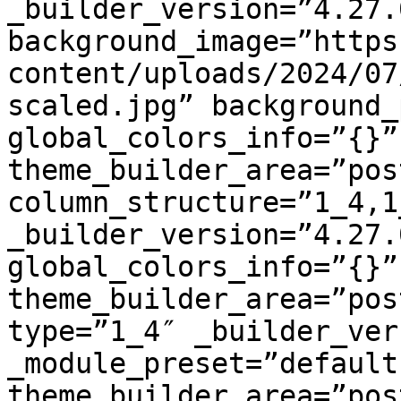
_builder_version=”4.27.
background_image=”https
content/uploads/2024/07
scaled.jpg” background_
global_colors_info=”{}” 
theme_builder_area=”pos
column_structure=”1_4,1
_builder_version=”4.27.
global_colors_info=”{}” 
theme_builder_area=”pos
type=”1_4″ _builder_ver
_module_preset=”default
theme_builder_area=”pos