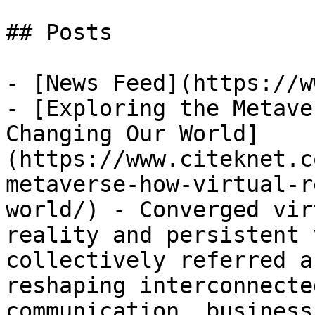
## Posts

- [News Feed](https://w
- [Exploring the Metave
Changing Our World]
(https://www.citeknet.c
metaverse-how-virtual-r
world/) - Converged vir
reality and persistent 
collectively referred a
reshaping interconnecte
communication, business