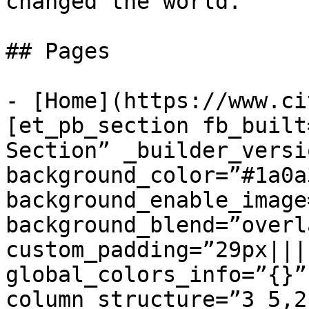
changed the world.

## Pages

- [Home](https://www.ci
[et_pb_section fb_built
Section” _builder_versi
background_color=”#1a0a3
background_enable_image
background_blend=”overla
custom_padding=”29px||||
global_colors_info=”{}”
column_structure=”3_5,2