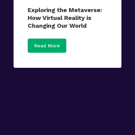
Exploring the Metaverse:
How Virtual Reality is
Changing Our World
Read More

Tech News