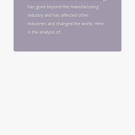
has gone beyond the manufacturing
industry and has affected other
industries and changed the world. Here
is the analysis of...
3D printing has become a new technology
in manufacturing that has changed the
way product is designed, modeled and
fabricated. This technology has gone
beyond the manufacturing industry and