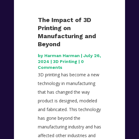
The Impact of 3D
Printing on
Manufacturing and
Beyond
by
Harman Harman
|
July 26,
2024
|
3D Printing
| 0
Comments
3D printing has become a new
technology in manufacturing
that has changed the way
product is designed, modeled
and fabricated. This technology
has gone beyond the
manufacturing industry and has
affected other industries and