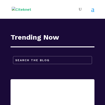
Trending Now