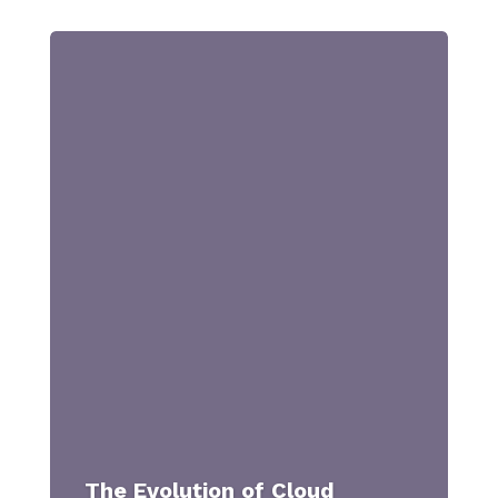
The Evolution of Cloud