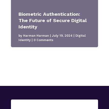
Biometric Authentication:
The Future of Secure Digital
Identity
by
Harman Harman
|
July 19, 2024
|
Digital
Identity
| 0 Comments