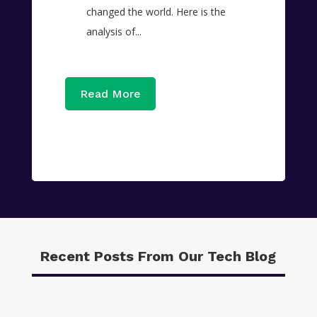
changed the world. Here is the
analysis of...
Read More
Recent Posts From Our Tech Blog