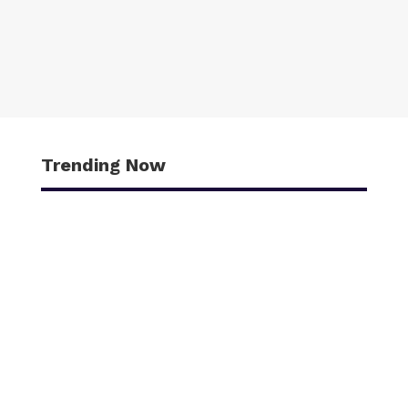
Trending Now