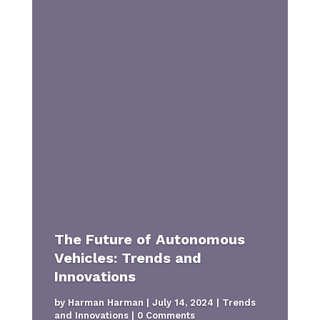
The Future of Autonomous
Vehicles: Trends and
Innovations
by
Harman Harman
|
July 14, 2024
|
Trends
and Innovations
| 0 Comments