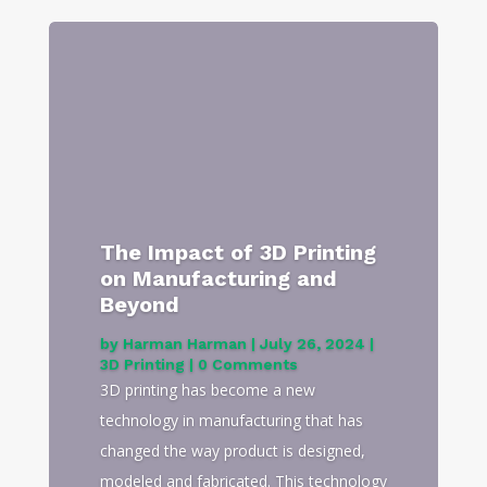
The Impact of 3D Printing
on Manufacturing and
Beyond
by
Harman Harman
|
July 26, 2024
|
3D Printing
| 0 Comments
3D printing has become a new
technology in manufacturing that has
changed the way product is designed,
modeled and fabricated. This technology