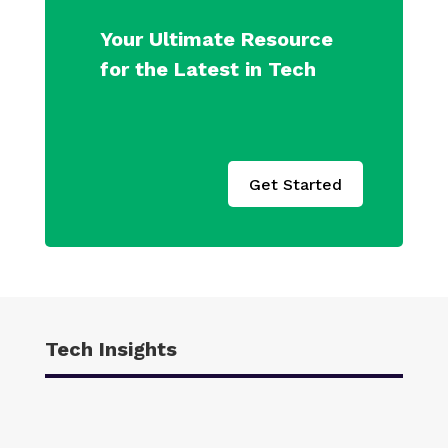
Your Ultimate Resource
for the Latest in Tech
Get Started
Tech Insights