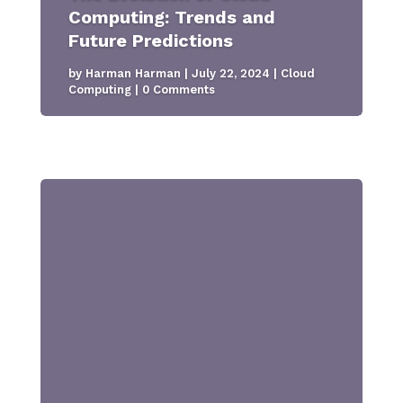
Computing: Trends and
Future Predictions
by
Harman Harman
|
July 22, 2024
|
Cloud
Computing
| 0 Comments