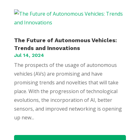
The Future of Autonomous Vehicles:
Trends and Innovations
Jul 14, 2024
The prospects of the usage of autonomous
vehicles (AVs) are promising and have
promising trends and novelties that will take
place. With the progression of technological
evolutions, the incorporation of AI, better
sensors, and improved networking is opening
up new...