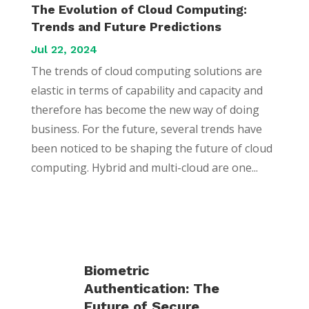
The Evolution of Cloud Computing:
Trends and Future Predictions
Jul 22, 2024
The trends of cloud computing solutions are
elastic in terms of capability and capacity and
therefore has become the new way of doing
business. For the future, several trends have
been noticed to be shaping the future of cloud
computing. Hybrid and multi-cloud are one...
Biometric
Authentication: The
Future of Secure