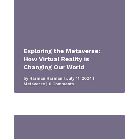
Exploring the Metaverse:
How Virtual Reality is
Changing Our World
by
Harman Harman
|
July 11, 2024
|
Metaverse
| 0 Comments