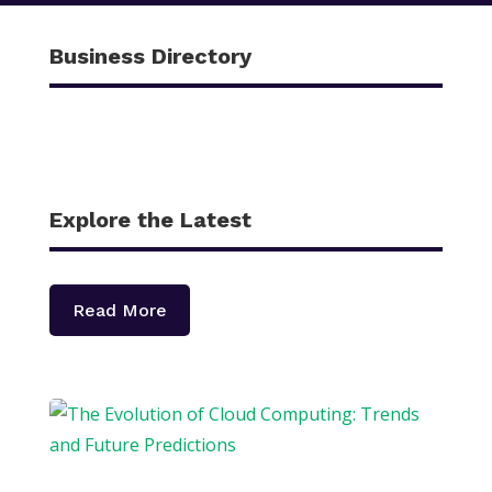
Business Directory
Explore the Latest
Read More