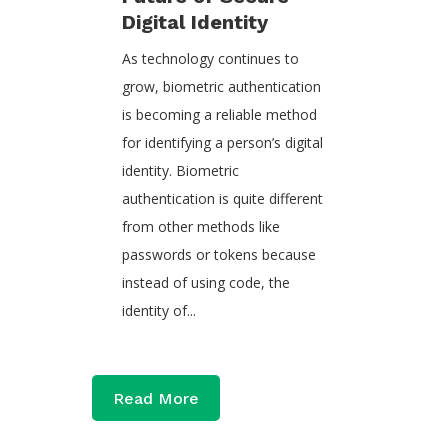
Digital Identity
As technology continues to
grow, biometric authentication
is becoming a reliable method
for identifying a person’s digital
identity. Biometric
authentication is quite different
from other methods like
passwords or tokens because
instead of using code, the
identity of...
Read More