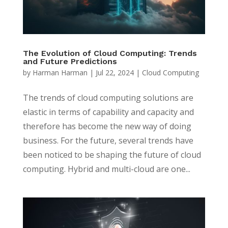
The Evolution of Cloud Computing: Trends
and Future Predictions
by
Harman Harman
|
Jul 22, 2024
|
Cloud Computing
The trends of cloud computing solutions are
elastic in terms of capability and capacity and
therefore has become the new way of doing
business. For the future, several trends have
been noticed to be shaping the future of cloud
computing. Hybrid and multi-cloud are one...