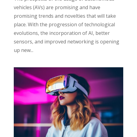
vehicles (AVs) are promising and have
promising trends and novelties that will take
place. With the progression of technological
evolutions, the incorporation of AI, better
sensors, and improved networking is opening
up new...