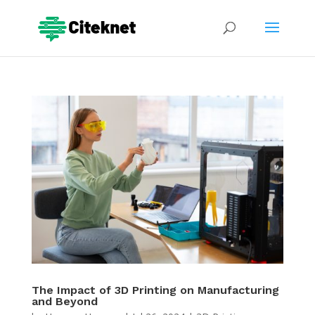
The Impact of 3D Printing on Manufacturing
and Beyond