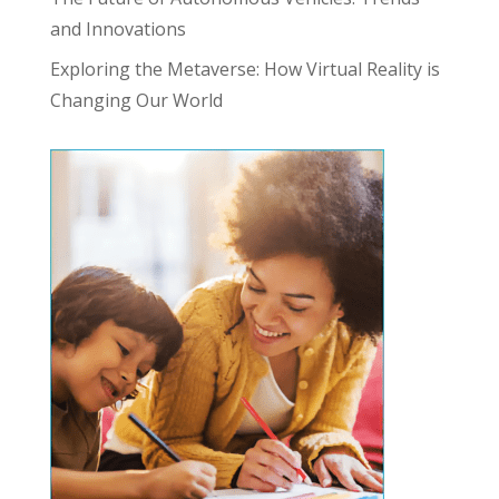
and Innovations
Exploring the Metaverse: How Virtual Reality is
Changing Our World