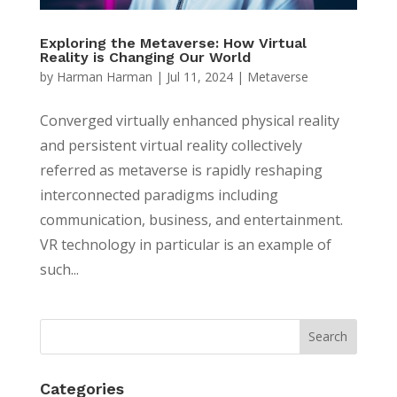
Exploring the Metaverse: How Virtual
Reality is Changing Our World
by
Harman Harman
|
Jul 11, 2024
|
Metaverse
Converged virtually enhanced physical reality
and persistent virtual reality collectively
referred as metaverse is rapidly reshaping
interconnected paradigms including
communication, business, and entertainment.
VR technology in particular is an example of
such...
Categories