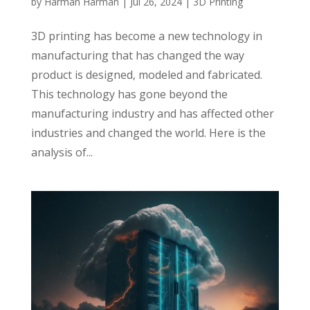
by
Harman Harman
|
Jul 26, 2024
|
3D Printing
3D printing has become a new technology in
manufacturing that has changed the way
product is designed, modeled and fabricated.
This technology has gone beyond the
manufacturing industry and has affected other
industries and changed the world. Here is the
analysis of...