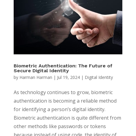
Biometric Authentication: The Future of
Secure Digital Identity
by
Harman Harman
|
Jul 19, 2024
|
Digital Identity
As technology continues to grow, biometric
authentication is becoming a reliable method
for identifying a person’s digital identity.
Biometric authentication is quite different from
other methods like passwords or tokens
because instead of using code, the identity of...