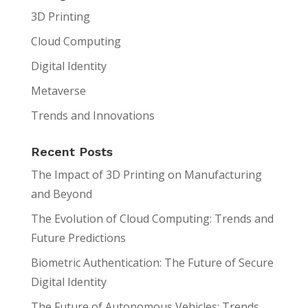
3D Printing
Cloud Computing
Digital Identity
Metaverse
Trends and Innovations
Recent Posts
The Impact of 3D Printing on Manufacturing
and Beyond
The Evolution of Cloud Computing: Trends and
Future Predictions
Biometric Authentication: The Future of Secure
Digital Identity
The Future of Autonomous Vehicles: Trends