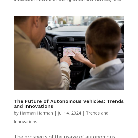
The Future of Autonomous Vehicles: Trends
and Innovations
by
Harman Harman
|
Jul 14, 2024
|
Trends and
Innovations
The prospects of the usage of autonomous