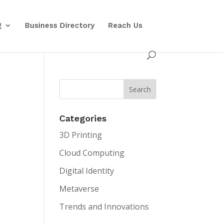
g
Business Directory
Reach Us
Categories
3D Printing
Cloud Computing
Digital Identity
Metaverse
Trends and Innovations