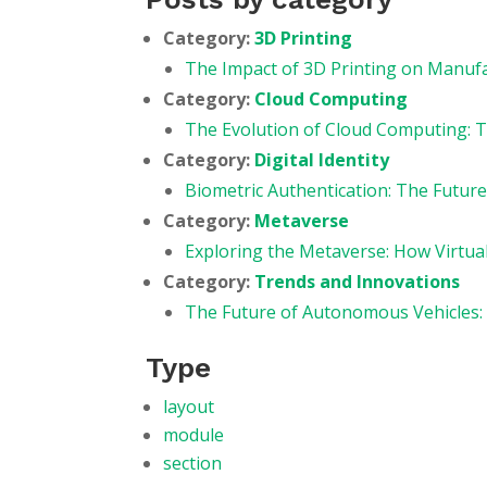
Category:
3D Printing
The Impact of 3D Printing on Manuf
Category:
Cloud Computing
The Evolution of Cloud Computing: T
Category:
Digital Identity
Biometric Authentication: The Future 
Category:
Metaverse
Exploring the Metaverse: How Virtua
Category:
Trends and Innovations
The Future of Autonomous Vehicles:
Type
layout
module
section