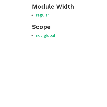
Module Width
regular
Scope
not_global