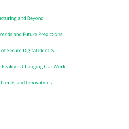
acturing and Beyond
rends and Future Predictions
of Secure Digital Identity
l Reality is Changing Our World
 Trends and Innovations