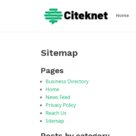
Home
Sitemap
Pages
Business Directory
Home
News Feed
Privacy Policy
Reach Us
Sitemap
Posts by category