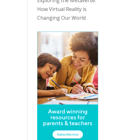
Exploring the Metaverse:
How Virtual Reality is
Changing Our World