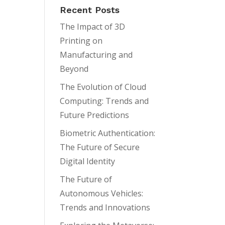
Recent Posts
The Impact of 3D
Printing on
Manufacturing and
Beyond
The Evolution of Cloud
Computing: Trends and
Future Predictions
Biometric Authentication:
The Future of Secure
Digital Identity
The Future of
Autonomous Vehicles:
Trends and Innovations