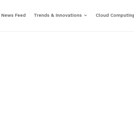
News Feed
Trends & Innovations
Cloud Computin